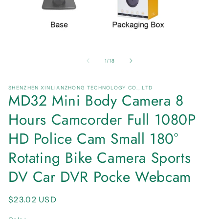
Open
O
media
me
1
2
of
1
/
18
in
in
modal
mo
SHENZHEN XINLIANZHONG TECHNOLOGY CO., LTD
MD32 Mini Body Camera 8
Hours Camcorder Full 1080P
HD Police Cam Small 180°
Rotating Bike Camera Sports
DV Car DVR Pocke Webcam
Regular
$23.02 USD
price