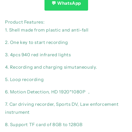
Camcorder
Camcorder
💬 WhatsApp
Full
Full
1080P
1080P
HD
HD
Product Features:
Police
Police
1. Shell made from plastic and anti-fall
Cam
Cam
Small
Small
2. One key to start recording
180°
180°
Rotating
Rotating
3. 4pcs 940 red infrared lights
Bike
Bike
Camera
Camera
4. Recording and charging simutaneously.
Sports
Sports
DV
DV
5. Loop recording
Car
Car
DVR
DVR
6. Motion Detection, HD 1920*1080P ，
Pocke
Pocke
Webcam
Webcam
7. Car driving recorder, Sports DV, Law enforcement
instrument
8. Support TF card of 8GB to 128GB