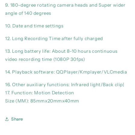
9. 180-degree rotating camera heads and Super wider
angle of 140 degrees
10. Date and time settings
12. Long Recording Time after fully charged
13. Long battery life: About 8-10 hours continuous
video recording time (1080P 30fps)
14. Playback software: QQPlayer/Kmplayer/VLCmedia
16. Other auxiliary functions: Infrared light/Back clip|
17. Function: Motion Detection
Size (MM): 85mmx20mmx40mm
Share