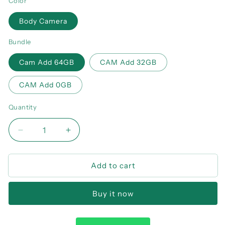
Color
Body Camera
Bundle
Cam Add 64GB
CAM Add 32GB
CAM Add 0GB
Quantity
Decrease
Increase
quantity
quantity
for
for
Add to cart
MD32
MD32
Mini
Mini
Body
Body
Buy it now
Camera
Camera
8
8
Hours
Hours