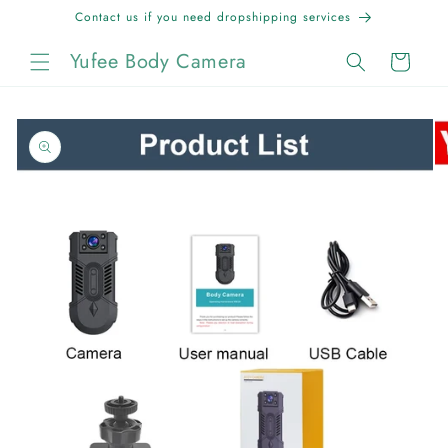
Skip to
Contact us if you need dropshipping services
content
Yufee Body Camera
Cart
Skip to
product
information