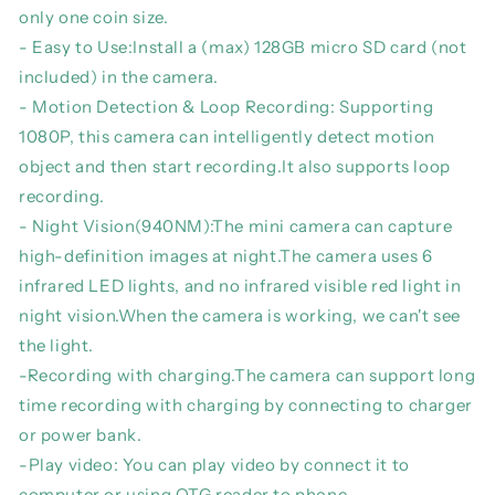
Portable
Portable
only one coin size.
Small
Small
- Easy to Use:Install a (max) 128GB micro SD card (not
HD
HD
Nanny
Nanny
included) in the camera.
Cam
Cam
- Motion Detection & Loop Recording: Supporting
Sports
Sports
1080P, this camera can intelligently detect motion
DV
DV
object and then start recording.It also supports loop
Indoor/Outdoor
Indoor/Outdoor
DVR
DVR
recording.
- Night Vision(940NM):The mini camera can capture
high-definition images at night.The camera uses 6
infrared LED lights, and no infrared visible red light in
night vision.When the camera is working, we can't see
the light.
-Recording with charging.The camera can support long
time recording with charging by connecting to charger
or power bank.
-Play video: You can play video by connect it to
computer or using OTG reader to phone.