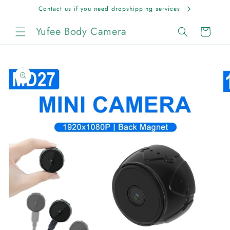
Skip to
Contact us if you need dropshipping services
content
Yufee Body Camera
Cart
Skip to
product
information