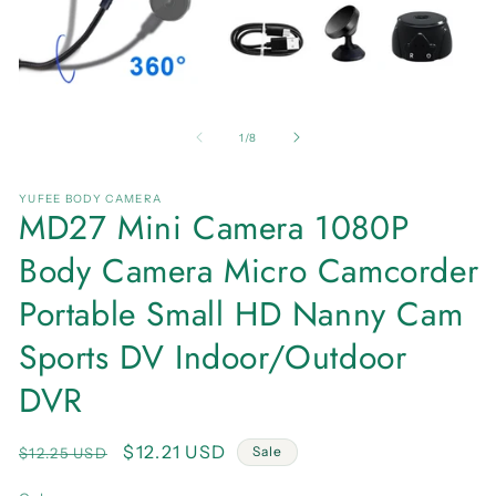
Open
O
media
me
1
2
of
1
/
8
in
in
modal
mo
YUFEE BODY CAMERA
MD27 Mini Camera 1080P
Body Camera Micro Camcorder
Portable Small HD Nanny Cam
Sports DV Indoor/Outdoor
DVR
Regular
Sale
$12.21 USD
Sale
$12.25 USD
price
price