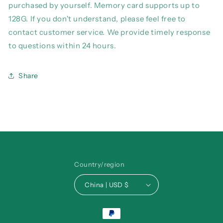
purchased by yourself. Memory card supports up to
128G. If you don't understand, please feel free to
contact customer service. We provide timely response
to questions within 24 hours.
Share
Country/region
China | USD $
Payment
methods