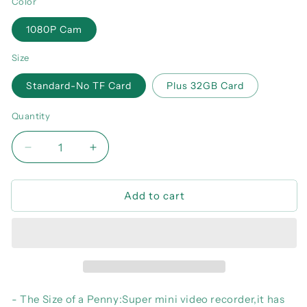
Color
1080P Cam
Size
Standard-No TF Card
Plus 32GB Card
Quantity
Decrease
Increase
quantity
quantity
for
for
Add to cart
MD27
MD27
Mini
Mini
Camera
Camera
1080P
1080P
Body
Body
Camera
Camera
Micro
Micro
Camcorder
Camcorder
- The Size of a Penny:Super mini video recorder,it has