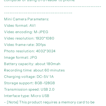
------------------------------------------------------
--------------------------------------
Mini Camera Parameters:
Video format: AVI
Video encoding: M-JPEG
Video resolution: 1920*1080
Video frame rate: 30fps
Photo resolution: 4032*3024
Image format: JPG
Battery capacity: about 180mah
Recording time: about 60 minutes
Charging voltage: DC-5V 1A
Storage support: 8GB-128GB
Transmission speed: USB 2.0
Interface type: Micro USB
- [Note] This product requires a memory card to be